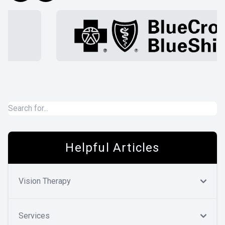
Helpful Articles
Vision Therapy
Services