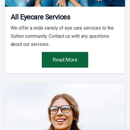
All Eyecare Services
We offer a wide variety of eye care services to the
Sutton community. Contact us with any questions
about our services.
Read More