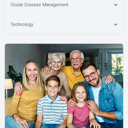
Ocular Disease Management
Technology