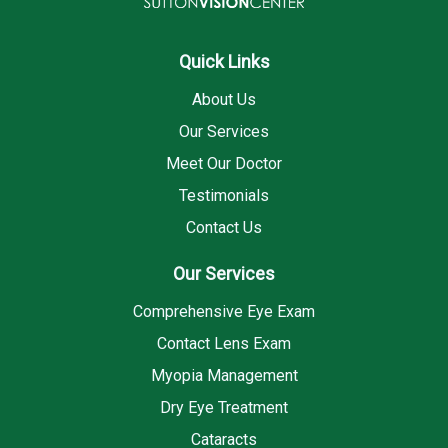
Quick Links
About Us
Our Services
Meet Our Doctor
Testimonials
Contact Us
Our Services
Comprehensive Eye Exam
Contact Lens Exam
Myopia Management
Dry Eye Treatment
Cataracts