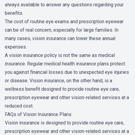
always available to answer any questions regarding your
benefits.
The cost of routine eye exams and prescription eyewear
can be of real concern, especially for large families. In
many cases, vision insurance can lower these annual
expenses.
A vision insurance policy is not the same as medical
insurance. Regular medical health insurance plans protect
you against financial losses due to unexpected eye injuries
or disease. Vision insurance, on the other hand, is a
wellness benefit designed to provide routine eye care,
prescription eyewear and other vision-related services at a
reduced cost.
FAQs of Vision Insurance Plans
Vision insurance is designed to provide routine eye care,
prescription eyewear and other vision-related services at a