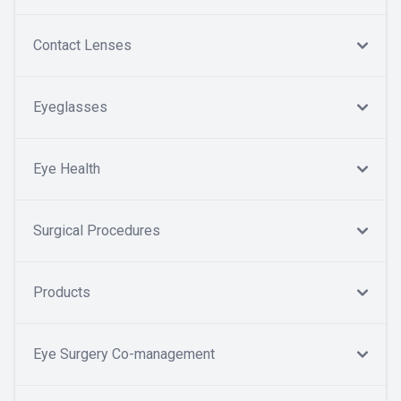
Contact Lenses
Eyeglasses
Eye Health
Surgical Procedures
Products
Eye Surgery Co-management