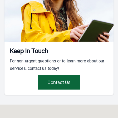
Keep In Touch
For non-urgent questions or to learn more about our
services, contact us today!
Contact Us