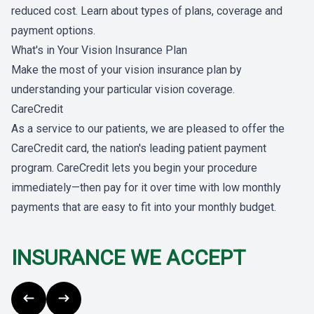
reduced cost. Learn about types of plans, coverage and
payment options.
What's in Your Vision Insurance Plan
Make the most of your vision insurance plan by
understanding your particular vision coverage.
CareCredit
As a service to our patients, we are pleased to offer the
CareCredit card, the nation's leading patient payment
program. CareCredit lets you begin your procedure
immediately—then pay for it over time with low monthly
payments that are easy to fit into your monthly budget.
INSURANCE WE ACCEPT