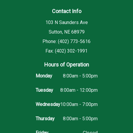
Contact Info
103 N Saunders Ave
Sutton, NE 68979
Phone: (402) 773-5616
Fax: (402) 302-1991
Hours of Operation
Monday
8:00am - 5:00pm
Tuesday
8:00am - 12:00pm
Wednesday
10:00am - 7:00pm
Thursday
8:00am - 5:00pm
Friday
Closed