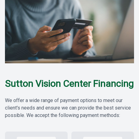
Sutton Vision Center Financing
We offer a wide range of payment options to meet our
client's needs and ensure we can provide the best service
possible. We accept the following payment methods: