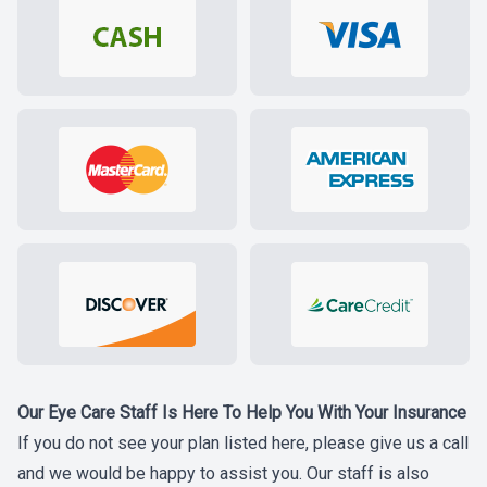
Our Eye Care Staff Is Here To Help You With Your Insurance
If you do not see your plan listed here, please give us a call
and we would be happy to assist you. Our staff is also