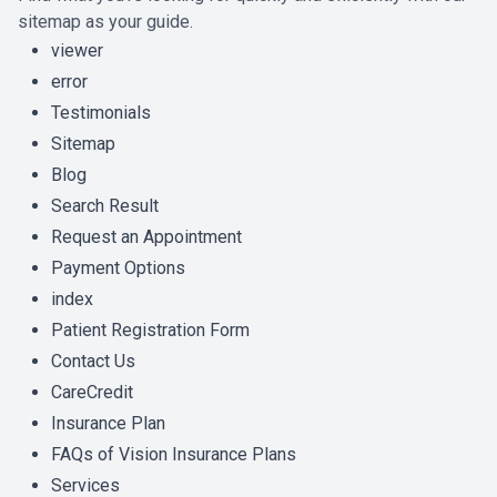
sitemap as your guide.
viewer
error
Testimonials
Sitemap
Blog
Search Result
Request an Appointment
Payment Options
index
Patient Registration Form
Contact Us
CareCredit
Insurance Plan
FAQs of Vision Insurance Plans
Services