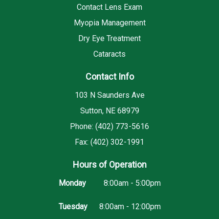
Contact Lens Exam
Myopia Management
Dry Eye Treatment
Cataracts
Contact Info
103 N Saunders Ave
Sutton, NE 68979
Phone: (402) 773-5616
Fax: (402) 302-1991
Hours of Operation
Monday
8:00am - 5:00pm
Tuesday
8:00am - 12:00pm