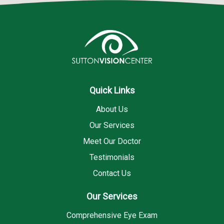
Quick Links
About Us
Our Services
Meet Our Doctor
Testimonials
Contact Us
Our Services
Comprehensive Eye Exam