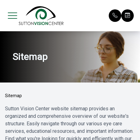
Menu
Sitemap
Home
Our Pract
Request 
About
Meet Our 
Patient F
Services
Payment O
Sitemap
Eyewear
Testimoni
Sutton Vision Center website sitemap provides an
organized and comprehensive overview of our website's
Patient Center
Promotio
structure. Easily navigate through our various eye care
services, educational resources, and important information.
Contact Us
Find what you're looking for quickly and efficiently with our