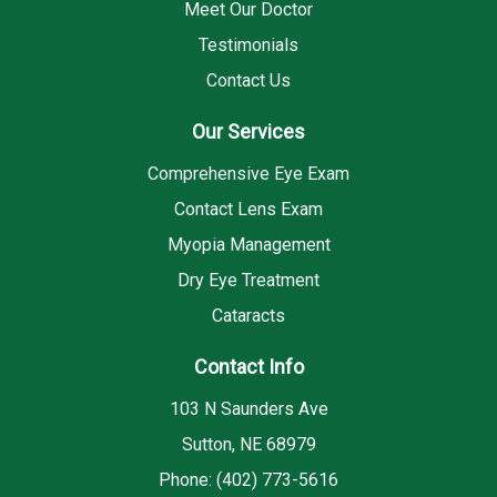
Meet Our Doctor
Testimonials
Contact Us
Our Services
Comprehensive Eye Exam
Contact Lens Exam
Myopia Management
Dry Eye Treatment
Cataracts
Contact Info
103 N Saunders Ave
Sutton, NE 68979
Phone: (402) 773-5616