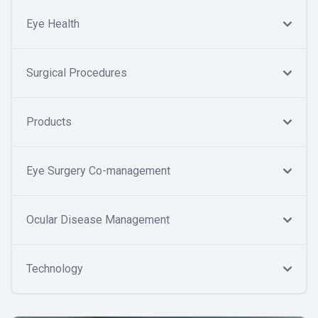
Eye Health
Surgical Procedures
Products
Eye Surgery Co-management
Ocular Disease Management
Technology