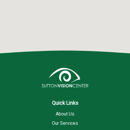
Quick Links
About Us
Our Services