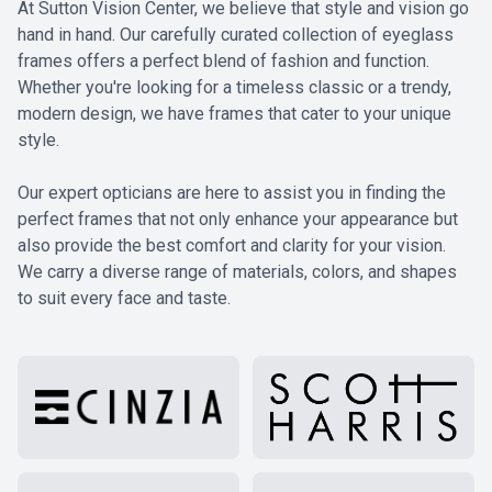
At Sutton Vision Center, we believe that style and vision go
hand in hand. Our carefully curated collection of eyeglass
frames offers a perfect blend of fashion and function.
Whether you're looking for a timeless classic or a trendy,
modern design, we have frames that cater to your unique
style.
​​​​​​​Our expert opticians are here to assist you in finding the
perfect frames that not only enhance your appearance but
also provide the best comfort and clarity for your vision.
We carry a diverse range of materials, colors, and shapes
to suit every face and taste.