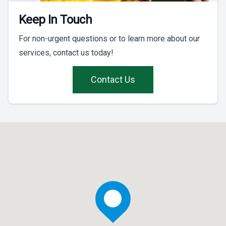
Keep In Touch
For non-urgent questions or to learn more about our
services, contact us today!
Contact Us