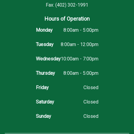
Fax: (402) 302-1991
Hours of Operation
Monday
8:00am - 5:00pm
Tuesday
8:00am - 12:00pm
Wednesday
10:00am - 7:00pm
Thursday
8:00am - 5:00pm
Friday
Closed
Saturday
Closed
Sunday
Closed