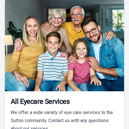
All Eyecare Services
We offer a wide variety of eye care services to the
Sutton community. Contact us with any questions
about our services.