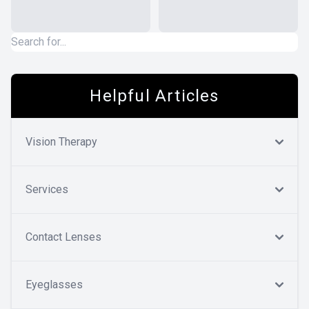
Helpful Articles
Vision Therapy
Services
Contact Lenses
Eyeglasses