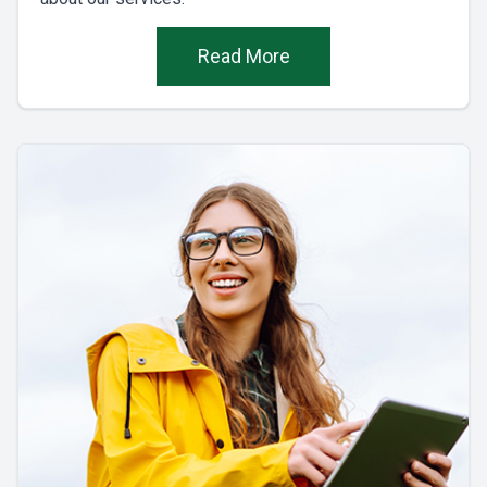
Read More