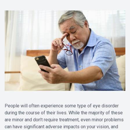
People will often experience some type of eye disorder
during the course of their lives. While the majority of these
are minor and don’t require treatment, even minor problems
can have significant adverse impacts on your vision, and