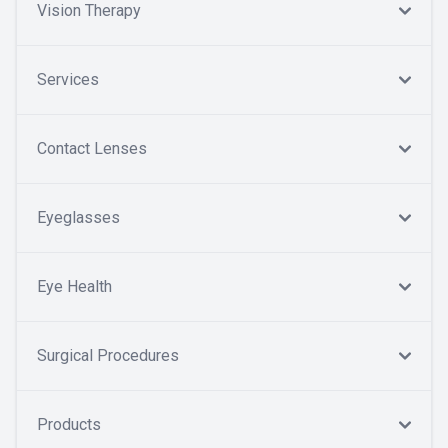
Vision Therapy
Services
Contact Lenses
Eyeglasses
Eye Health
Surgical Procedures
Products