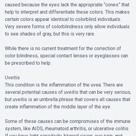
caused because the eyes lack the appropriate “cones” that
help to interpret and differentiate these colors. This makes
certain colors appear identical to colorblind individuals.
Very severe forms of colorblindness only allow individuals
to see shades of gray, but this is very rare.
While there is no current treatment for the correction of
color blindness, special contact lenses or eyeglasses can
be prescribed to help.
Uveitis
This condition is the inflammation of the uvea. There are
several potential causes of uveitis that can be very serious,
but uveitis is an umbrella phrase that covers all causes that
create inflammation of the middle layer of the eye.
Some of these causes can be compromises of the immune
system, like AIDS, rheumatoid arthritis, or ulcerative colitis.
If you have light sensitivity, blurred vision, eye pain, and