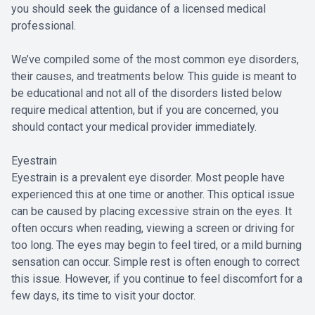
you should seek the guidance of a licensed medical
professional.
We’ve compiled some of the most common eye disorders,
their causes, and treatments below. This guide is meant to
be educational and not all of the disorders listed below
require medical attention, but if you are concerned, you
should contact your medical provider immediately.
Eyestrain
Eyestrain is a prevalent eye disorder. Most people have
experienced this at one time or another. This optical issue
can be caused by placing excessive strain on the eyes. It
often occurs when reading, viewing a screen or driving for
too long. The eyes may begin to feel tired, or a mild burning
sensation can occur. Simple rest is often enough to correct
this issue. However, if you continue to feel discomfort for a
few days, its time to visit your doctor.