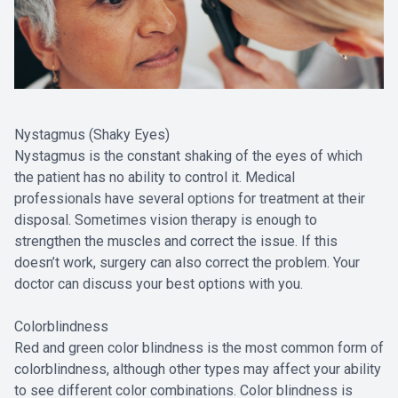
Nystagmus (Shaky Eyes)
Nystagmus is the constant shaking of the eyes of which
the patient has no ability to control it. Medical
professionals have several options for treatment at their
disposal. Sometimes vision therapy is enough to
strengthen the muscles and correct the issue. If this
doesn’t work, surgery can also correct the problem. Your
doctor can discuss your best options with you.
Colorblindness
Red and green color blindness is the most common form of
colorblindness, although other types may affect your ability
to see different color combinations. Color blindness is