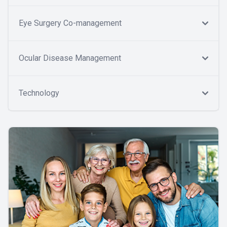
Eye Surgery Co-management
Ocular Disease Management
Technology