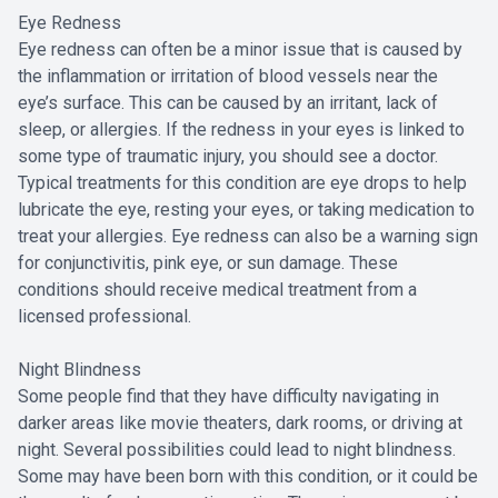
Eye Redness
Eye redness can often be a minor issue that is caused by
the inflammation or irritation of blood vessels near the
eye’s surface. This can be caused by an irritant, lack of
sleep, or allergies. If the redness in your eyes is linked to
some type of traumatic injury, you should see a doctor.
Typical treatments for this condition are eye drops to help
lubricate the eye, resting your eyes, or taking medication to
treat your allergies. Eye redness can also be a warning sign
for conjunctivitis, pink eye, or sun damage. These
conditions should receive medical treatment from a
licensed professional.
Night Blindness
Some people find that they have difficulty navigating in
darker areas like movie theaters, dark rooms, or driving at
night. Several possibilities could lead to night blindness.
Some may have been born with this condition, or it could be