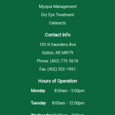
Myopia Management
Dry Eye Treatment
Cataracts
Contact Info
103 N Saunders Ave
Sutton, NE 68979
Phone: (402) 773-5616
Fax: (402) 302-1991
Hours of Operation
Monday
8:00am - 5:00pm
Tuesday
8:00am - 12:00pm