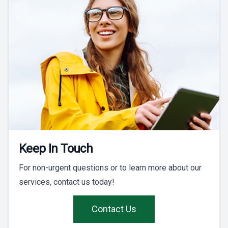
Keep In Touch
For non-urgent questions or to learn more about our
services, contact us today!
Contact Us