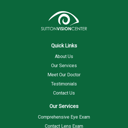
Quick Links
About Us
Our Services
Meet Our Doctor
Testimonials
Contact Us
Our Services
Comprehensive Eye Exam
Contact Lens Exam