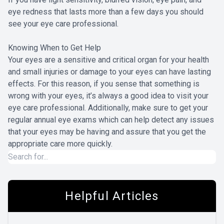
eye redness that lasts more than a few days you should
see your eye care professional.
Knowing When to Get Help
Your eyes are a sensitive and critical organ for your health
and small injuries or damage to your eyes can have lasting
effects. For this reason, if you sense that something is
wrong with your eyes, it’s always a good idea to visit your
eye care professional. Additionally, make sure to get your
regular annual eye exams which can help detect any issues
that your eyes may be having and assure that you get the
appropriate care more quickly.
Helpful Articles