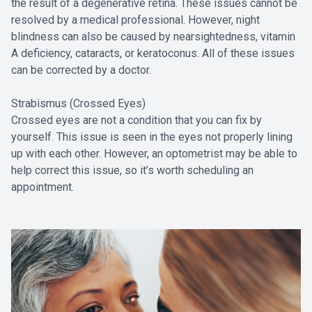
the result of a degenerative retina. These issues cannot be
resolved by a medical professional. However, night
blindness can also be caused by nearsightedness, vitamin
A deficiency, cataracts, or keratoconus. All of these issues
can be corrected by a doctor.
Strabismus (Crossed Eyes)
Crossed eyes are not a condition that you can fix by
yourself. This issue is seen in the eyes not properly lining
up with each other. However, an optometrist may be able to
help correct this issue, so it’s worth scheduling an
appointment.