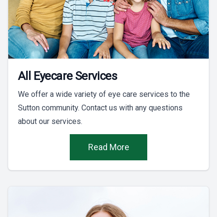
All Eyecare Services
We offer a wide variety of eye care services to the
Sutton community. Contact us with any questions
about our services.
Read More