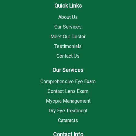
Quick Links
About Us
Our Services
Meet Our Doctor
Testimonials
Contact Us
Our Services
Comprehensive Eye Exam
Contact Lens Exam
Myopia Management
Dry Eye Treatment
Cataracts
Contact Info