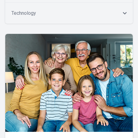
Technology