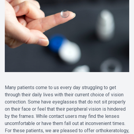
Many patients come to us every day struggling to get
through their daily lives with their current choice of vision
correction. Some have eyeglasses that do not sit properly
on their face or feel that their peripheral vision is hindered
by the frames. While contact users may find the lenses
uncomfortable or have them fall out at inconvenient times.
For these patients, we are pleased to offer orthokeratology,