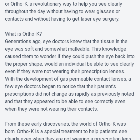
or Ortho-K, a revolutionary way to help you see clearly
throughout the day without having to wear glasses or
contacts and without having to get laser eye surgery.
What is Ortho-K?
Generations ago, eye doctors knew that the tissue in the
eye was soft and somewhat malleable. This knowledge
caused them to wonder if they could push the eye back into
the proper shape, would an individual be able to see clearly
even if they were not wearing their prescription lenses.
With the development of gas permeable contact lenses, a
few eye doctors began to notice that their patient’s
prescriptions did not change as rapidly as previously noted
and that they appeared to be able to see correctly even
when they were not wearing their contacts.
From these early discoveries, the world of Ortho-K was
born. Ortho-K is a special treatment to help patients see
clearly even when they are not wearing a prescription lens.