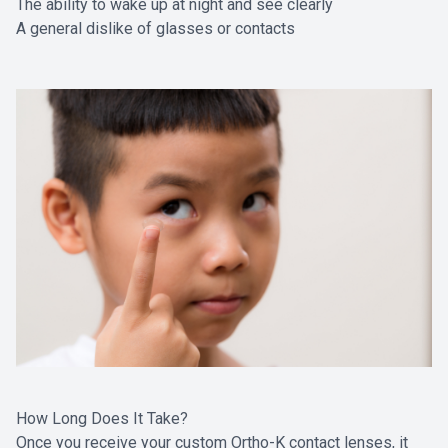
The ability to wake up at night and see clearly
A general dislike of glasses or contacts
How Long Does It Take?
Once you receive your custom Ortho-K contact lenses, it