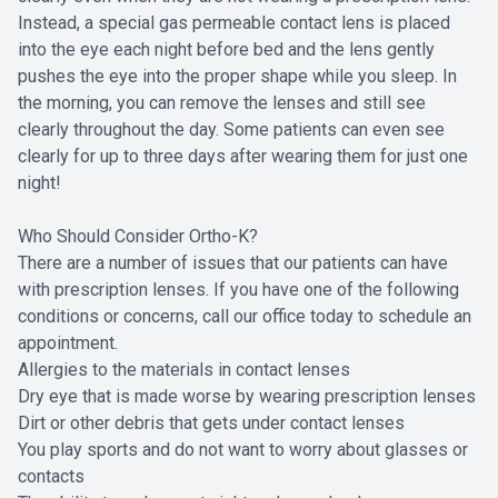
Instead, a special gas permeable contact lens is placed
into the eye each night before bed and the lens gently
pushes the eye into the proper shape while you sleep. In
the morning, you can remove the lenses and still see
clearly throughout the day. Some patients can even see
clearly for up to three days after wearing them for just one
night!
Who Should Consider Ortho-K?
There are a number of issues that our patients can have
with prescription lenses. If you have one of the following
conditions or concerns, call our office today to schedule an
appointment.
Allergies to the materials in contact lenses
Dry eye that is made worse by wearing prescription lenses
Dirt or other debris that gets under contact lenses
You play sports and do not want to worry about glasses or
contacts