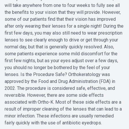
will take anywhere from one to four weeks to fully see all
the benefits to your vision that they will provide. However,
some of our patients find that their vision has improved
after only wearing their lenses for a single night! During the
first few days, you may also still need to wear prescription
lenses to see clearly enough to drive or get through your
normal day, but that is generally quickly resolved. Also,
some patients experience some mild discomfort for the
first few nights, but as your eyes adjust over a few days,
you should no longer be bothered by the feel of your
lenses. Is the Procedure Safe? Orthokeratology was
approved by the Food and Drug Administration (FDA) in
2002. The procedure is considered safe, effective, and
reversible. However, there are some side effects
associated with Ortho-K. Most of these side effects are a
result of improper cleaning of the lenses that can lead to a
minor infection. These infections are usually remedied
fairly quickly with the use of antibiotic eyedrops.