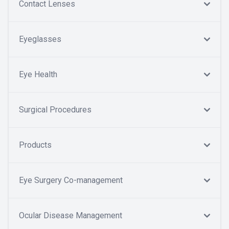
Contact Lenses
Eyeglasses
Eye Health
Surgical Procedures
Products
Eye Surgery Co-management
Ocular Disease Management