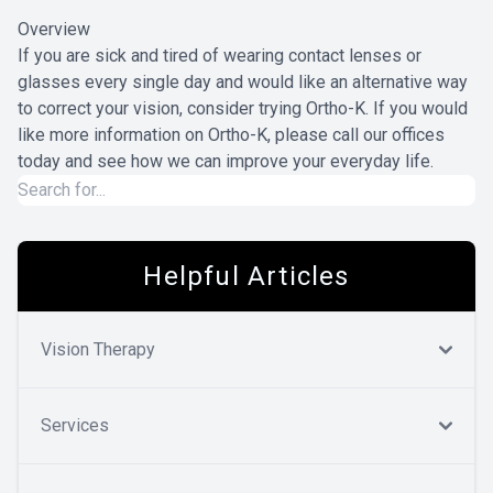
Overview
If you are sick and tired of wearing contact lenses or
glasses every single day and would like an alternative way
to correct your vision, consider trying Ortho-K. If you would
like more information on Ortho-K, please call our offices
today and see how we can improve your everyday life.
Helpful Articles
Vision Therapy
Services