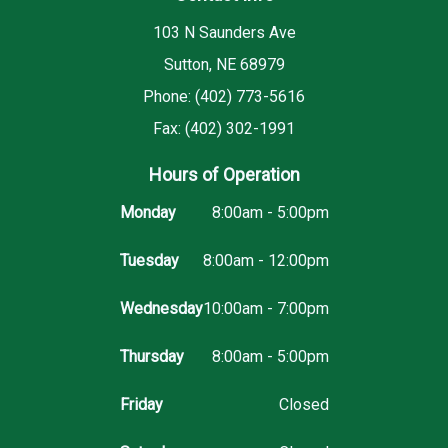
103 N Saunders Ave
Sutton, NE 68979
Phone: (402) 773-5616
Fax: (402) 302-1991
Hours of Operation
Monday
8:00am - 5:00pm
Tuesday
8:00am - 12:00pm
Wednesday
10:00am - 7:00pm
Thursday
8:00am - 5:00pm
Friday
Closed