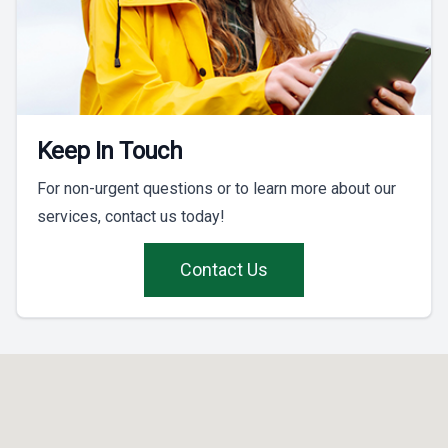
Keep In Touch
For non-urgent questions or to learn more about our
services, contact us today!
Contact Us