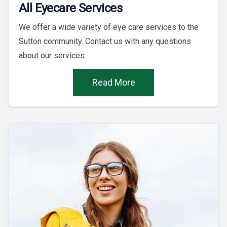
All Eyecare Services
We offer a wide variety of eye care services to the
Sutton community. Contact us with any questions
about our services.
Read More