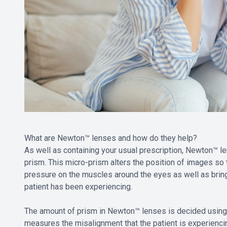
What are Newton™ lenses and how do they help?
As well as containing your usual prescription, Newton™ l
prism. This micro-prism alters the position of images so 
pressure on the muscles around the eyes as well as bring
patient has been experiencing.
The amount of prism in Newton™ lenses is decided using 
measures the misalignment that the patient is experiencing