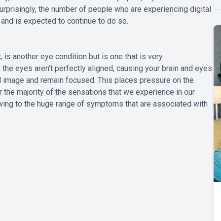
nsurprisingly, the number of people who are experiencing digital
 and is expected to continue to do so.
 is another eye condition but is one that is very
the eyes aren’t perfectly aligned, causing your brain and eyes
ual image and remain focused. This places pressure on the
or the majority of the sensations that we experience in our
wing to the huge range of symptoms that are associated with