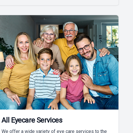
All Eyecare Services
We offer a wide variety of eye care services to the