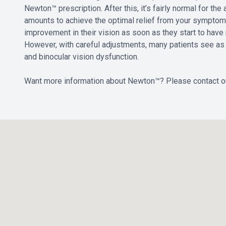
Newton™ prescription. After this, it’s fairly normal for th
amounts to achieve the optimal relief from your sympt
improvement in their vision as soon as they start to have 
However, with careful adjustments, many patients see as m
and binocular vision dysfunction.
Want more information about Newton™? Please contact o