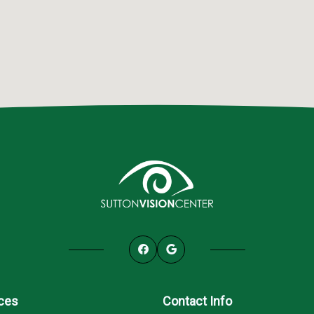
ices
Contact Info