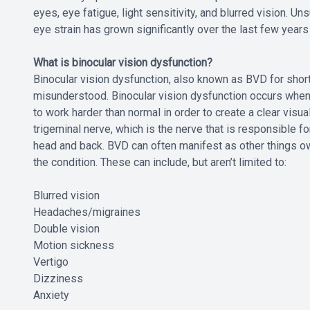
eyes, eye fatigue, light sensitivity, and blurred vision. U
eye strain has grown significantly over the last few years
What is binocular vision dysfunction?
Binocular vision dysfunction, also known as BVD for short,
misunderstood. Binocular vision dysfunction occurs when 
to work harder than normal in order to create a clear vis
trigeminal nerve, which is the nerve that is responsible f
head and back. BVD can often manifest as other things o
the condition. These can include, but aren’t limited to:
Blurred vision
Headaches/migraines
Double vision
Motion sickness
Vertigo
Dizziness
Anxiety