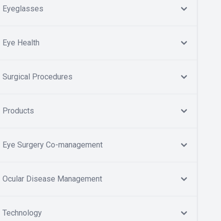
Eyeglasses
Eye Health
Surgical Procedures
Products
Eye Surgery Co-management
Ocular Disease Management
Technology