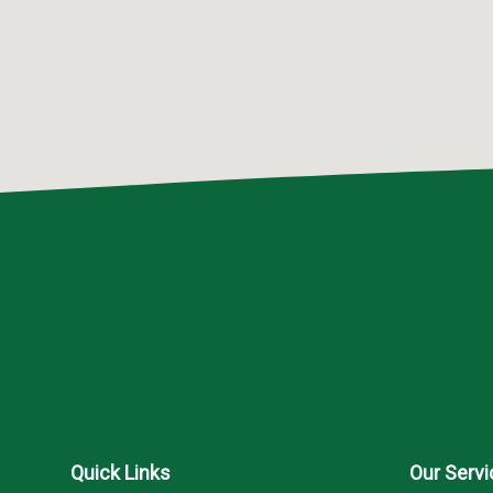
Quick Links
Our Serv