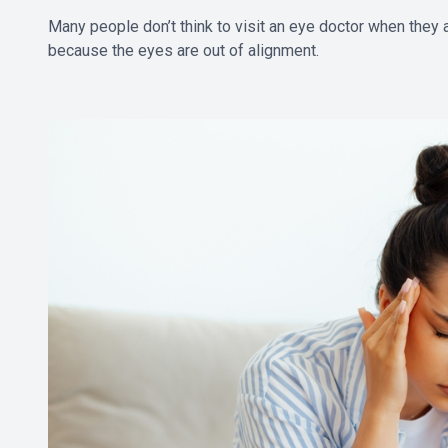
Many people don’t think to visit an eye doctor when they
because the eyes are out of alignment.