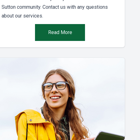
Sutton community. Contact us with any questions
about our services.
Read More