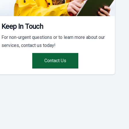
Keep In Touch
For non-urgent questions or to learn more about our
services, contact us today!
Contact Us