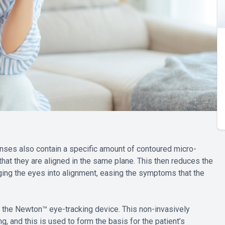
enses also contain a specific amount of contoured micro-
that they are aligned in the same plane. This then reduces the
ing the eyes into alignment, easing the symptoms that the
the Newton™ eye-tracking device. This non-invasively
, and this is used to form the basis for the patient’s