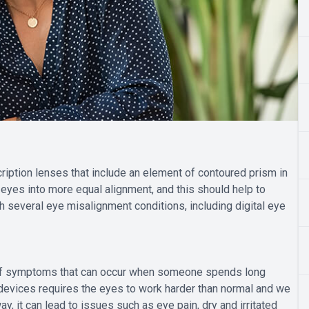
ription lenses that include an element of contoured prism in
s eyes into more equal alignment, and this should help to
 several eye misalignment conditions, including digital eye
p of symptoms that can occur when someone spends long
l devices requires the eyes to work harder than normal and we
y, it can lead to issues such as eye pain, dry and irritated