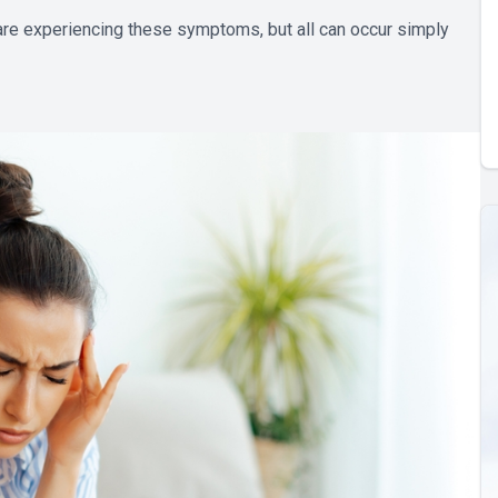
 are experiencing these symptoms, but all can occur simply