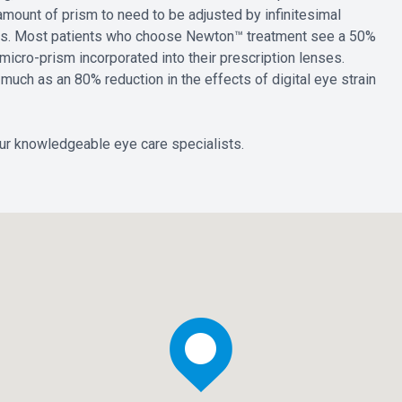
e amount of prism to need to be adjusted by infinitesimal
oms. Most patients who choose Newton™ treatment see a 50%
micro-prism incorporated into their prescription lenses.
uch as an 80% reduction in the effects of digital eye strain
ur knowledgeable eye care specialists.