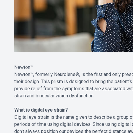
Newton™
Newton™, formerly Neurolens®, is the first and only presc
their design. This prism is designed to bring the patient’
provide relief from the symptoms that are associated with
strain and binocular vision dysfunction.
What is digital eye strain?
Digital eye strain is the name given to describe a grou
periods of time using digital devices. Since using digita
don’t always position our devices the perfect distance awa