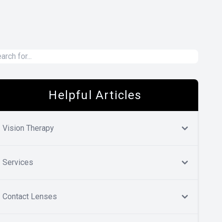
Helpful Articles
Vision Therapy
Services
Contact Lenses