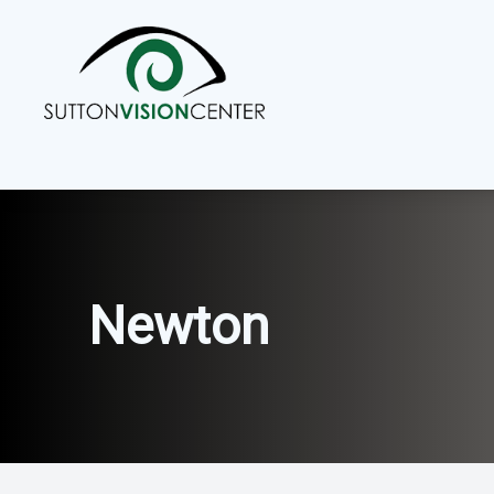
Menu
Home
About
Services
Newton
Eyewear
Patient Center
Contact Us