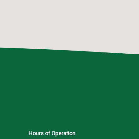
Hours of Operation