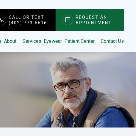
CALL OR TEXT
REQUEST AN
(402) 773-5616
APPOINTMENT
e
About
Services
Eyewear
Patient Center
Contact Us