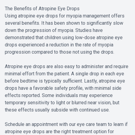
The Benefits of Atropine Eye Drops
Using atropine eye drops for myopia management offers
several benefits. It has been shown to significantly slow
down the progression of myopia. Studies have
demonstrated that children using low-dose atropine eye
drops experienced a reduction in the rate of myopia
progression compared to those not using the drops.
Atropine eye drops are also easy to administer and require
minimal effort from the patient. A single drop in each eye
before bedtime is typically sufficient. Lastly, atropine eye
drops have a favorable safety profile, with minimal side
effects reported. Some individuals may experience
temporary sensitivity to light or blurred near vision, but
these effects usually subside with continued use.
Schedule an appointment with our eye care team to learn if
atropine eye drops are the right treatment option for