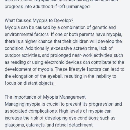
progress into adulthood if left unmanaged.
What Causes Myopia to Develop?
Myopia can be caused by a combination of genetic and
environmental factors. If one or both parents have myopia,
there is a higher chance that their children will develop the
condition. Additionally, excessive screen time, lack of
outdoor activities, and prolonged near-work activities such
as reading or using electronic devices can contribute to the
development of myopia. These lifestyle factors can lead to
the elongation of the eyeball, resulting in the inability to
focus on distant objects.
The Importance of Myopia Management
Managing myopia is crucial to prevent its progression and
associated complications. High levels of myopia can
increase the risk of developing eye conditions such as
glaucoma, cataracts, and retinal detachment.