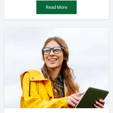
Read More