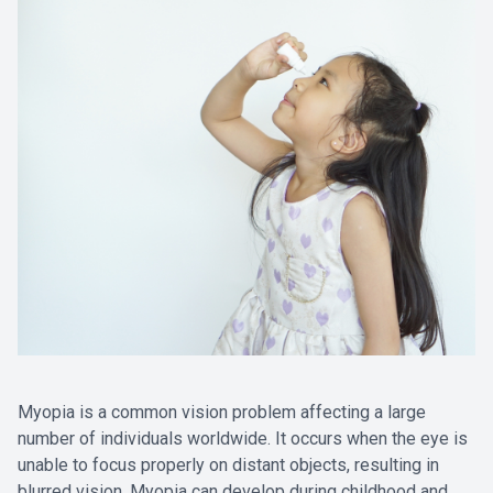
Myopia is a common vision problem affecting a large
number of individuals worldwide. It occurs when the eye is
unable to focus properly on distant objects, resulting in
blurred vision. Myopia can develop during childhood and