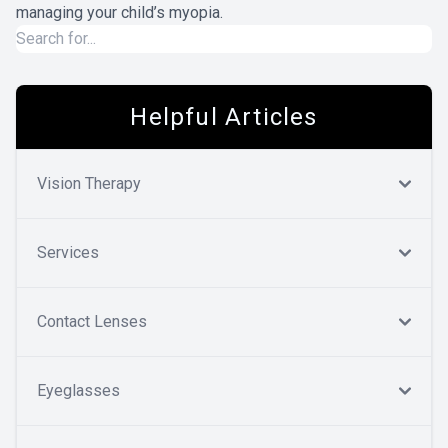
managing your child’s myopia.
Helpful Articles
Vision Therapy
Services
Contact Lenses
Eyeglasses