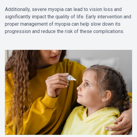
Additionally, severe myopia can lead to vision loss and
significantly impact the quality of life. Early intervention and
proper management of myopia can help slow down its
progression and reduce the risk of these complications.