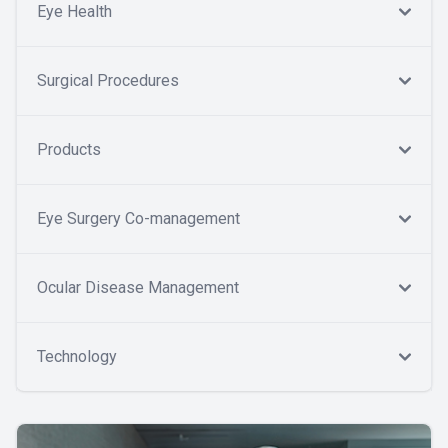
Eye Health
Surgical Procedures
Products
Eye Surgery Co-management
Ocular Disease Management
Technology