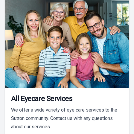
All Eyecare Services
We offer a wide variety of eye care services to the
Sutton community. Contact us with any questions
about our services.