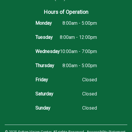
Hours of Operation
Monday
8:00am - 5:00pm
Tuesday
8:00am - 12:00pm
Wednesday
10:00am - 7:00pm
Thursday
8:00am - 5:00pm
Friday
Closed
Saturday
Closed
Sunday
Closed
© 2025 Sutton Vision Center. All rights Reserved -
Accessibility Statement
-