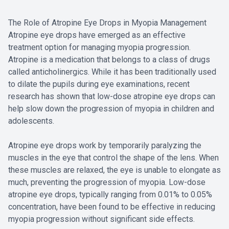
The Role of Atropine Eye Drops in Myopia Management
Atropine eye drops have emerged as an effective
treatment option for managing myopia progression.
Atropine is a medication that belongs to a class of drugs
called anticholinergics. While it has been traditionally used
to dilate the pupils during eye examinations, recent
research has shown that low-dose atropine eye drops can
help slow down the progression of myopia in children and
adolescents.
Atropine eye drops work by temporarily paralyzing the
muscles in the eye that control the shape of the lens. When
these muscles are relaxed, the eye is unable to elongate as
much, preventing the progression of myopia. Low-dose
atropine eye drops, typically ranging from 0.01% to 0.05%
concentration, have been found to be effective in reducing
myopia progression without significant side effects.