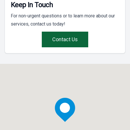
Keep In Touch
For non-urgent questions or to learn more about our
services, contact us today!
Contact Us