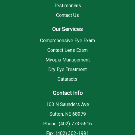
Testimonials
Contact Us
Our Services
Comprehensive Eye Exam
Contact Lens Exam
Myopia Management
Dry Eye Treatment
Cataracts
Contact Info
103 N Saunders Ave
Sutton, NE 68979
Phone: (402) 773-5616
Fax: (402) 302-1991