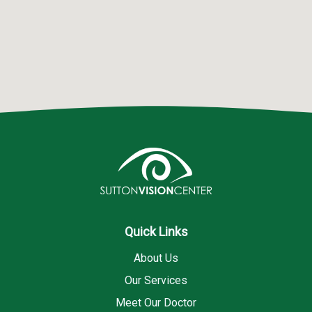
Quick Links
About Us
Our Services
Meet Our Doctor