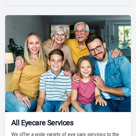
All Eyecare Services
We offer a wide variety of eye care services to the