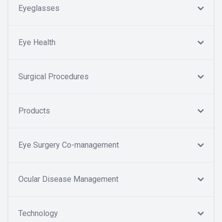
Eyeglasses
Eye Health
Surgical Procedures
Products
Eye Surgery Co-management
Ocular Disease Management
Technology