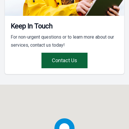
Keep In Touch
For non-urgent questions or to learn more about our
services, contact us today!
Contact Us