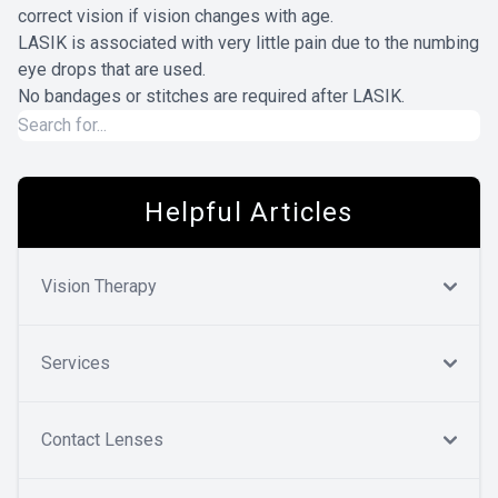
correct vision if vision changes with age.
LASIK is associated with very little pain due to the numbing
eye drops that are used.
No bandages or stitches are required after LASIK.
Helpful Articles
Vision Therapy
Services
Contact Lenses