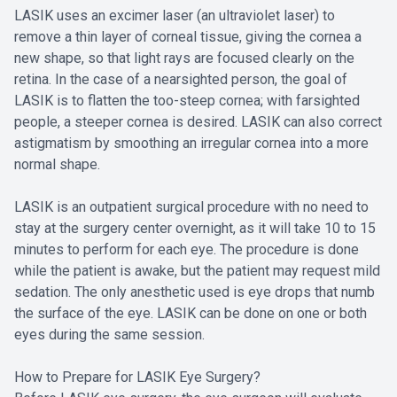
LASIK uses an excimer laser (an ultraviolet laser) to
remove a thin layer of corneal tissue, giving the cornea a
new shape, so that light rays are focused clearly on the
retina. In the case of a nearsighted person, the goal of
LASIK is to flatten the too-steep cornea; with farsighted
people, a steeper cornea is desired. LASIK can also correct
astigmatism by smoothing an irregular cornea into a more
normal shape.
LASIK is an outpatient surgical procedure with no need to
stay at the surgery center overnight, as it will take 10 to 15
minutes to perform for each eye. The procedure is done
while the patient is awake, but the patient may request mild
sedation. The only anesthetic used is eye drops that numb
the surface of the eye. LASIK can be done on one or both
eyes during the same session.
How to Prepare for LASIK Eye Surgery?