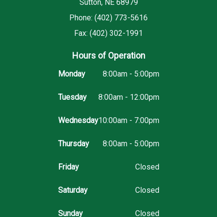
Sutton, NE 68979
Phone: (402) 773-5616
Fax: (402) 302-1991
Hours of Operation
Monday
8:00am - 5:00pm
Tuesday
8:00am - 12:00pm
Wednesday
10:00am - 7:00pm
Thursday
8:00am - 5:00pm
Friday
Closed
Saturday
Closed
Sunday
Closed