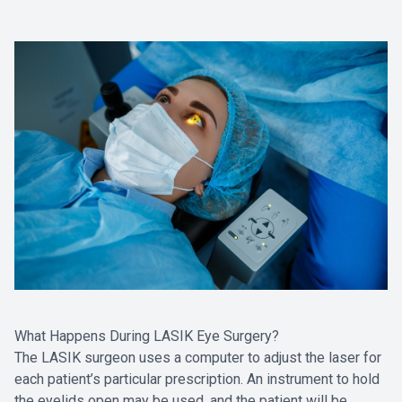
What Happens During LASIK Eye Surgery?
The LASIK surgeon uses a computer to adjust the laser for
each patient’s particular prescription. An instrument to hold
the eyelids open may be used, and the patient will be