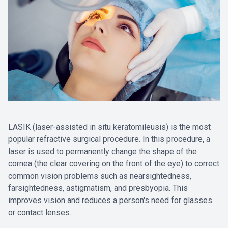
LASIK (laser-assisted in situ keratomileusis) is the most
popular refractive surgical procedure. In this procedure, a
laser is used to permanently change the shape of the
cornea (the clear covering on the front of the eye) to correct
common vision problems such as nearsightedness,
farsightedness, astigmatism, and presbyopia. This
improves vision and reduces a person's need for glasses
or contact lenses.