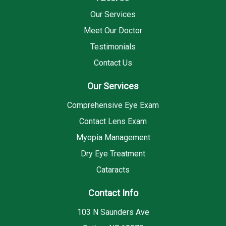
Our Services
Meet Our Doctor
Testimonials
Contact Us
Our Services
Comprehensive Eye Exam
Contact Lens Exam
Myopia Management
Dry Eye Treatment
Cataracts
Contact Info
103 N Saunders Ave