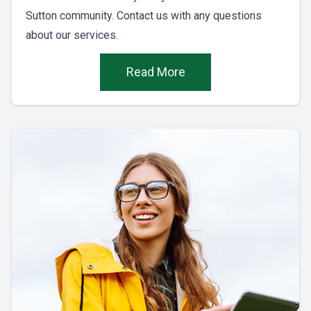
Sutton community. Contact us with any questions
about our services.
Read More