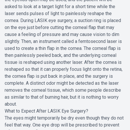
asked to look at a target light for a short time while the
laser sends pulses of light to painlessly reshape the
cornea. During LASIK eye surgery, a suction ring is placed
on the eye just before cutting the corneal flap that may
cause a feeling of pressure and may cause vision to dim
slightly. Then, an instrument called a femtosecond laser is
used to create a thin flap in the cornea. The corneal flap is
then painlessly peeled back, and the underlying corneal
tissue is reshaped using another laser. After the cornea is
reshaped so that it can properly focus light onto the retina,
the cornea flap is put back in place, and the surgery is
complete. A distinct odor might be detected as the laser
removes the corneal tissue, which some people describe
as similar to that of burning hair, but it is nothing to worry
about.
What to Expect After LASIK Eye Surgery?
The eyes might temporarily be dry even though they do not
feel that way. One eye drop will be prescribed to prevent