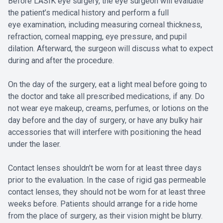
Before LASIK eye surgery, the eye surgeon will evaluate
the patient’s medical history and perform a full
eye examination, including measuring corneal thickness,
refraction, corneal mapping, eye pressure, and pupil
dilation. Afterward, the surgeon will discuss what to expect
during and after the procedure.
On the day of the surgery, eat a light meal before going to
the doctor and take all prescribed medications, if any. Do
not wear eye makeup, creams, perfumes, or lotions on the
day before and the day of surgery, or have any bulky hair
accessories that will interfere with positioning the head
under the laser.
Contact lenses shouldn't be worn for at least three days
prior to the evaluation. In the case of rigid gas permeable
contact lenses, they should not be worn for at least three
weeks before. Patients should arrange for a ride home
from the place of surgery, as their vision might be blurry.