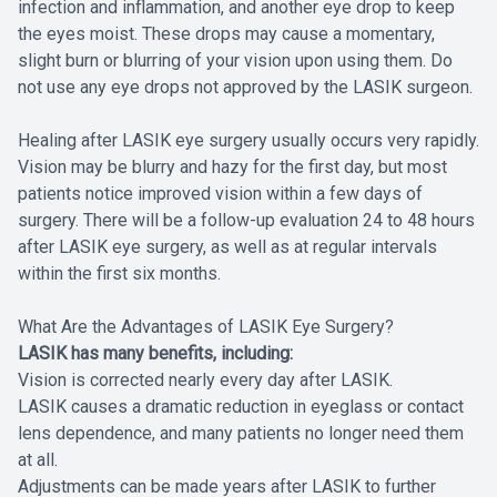
infection and inflammation, and another eye drop to keep
the eyes moist. These drops may cause a momentary,
slight burn or blurring of your vision upon using them. Do
not use any eye drops not approved by the LASIK surgeon.
Healing after LASIK eye surgery usually occurs very rapidly.
Vision may be blurry and hazy for the first day, but most
patients notice improved vision within a few days of
surgery. There will be a follow-up evaluation 24 to 48 hours
after LASIK eye surgery, as well as at regular intervals
within the first six months.
What Are the Advantages of LASIK Eye Surgery?
LASIK has many benefits, including:
Vision is corrected nearly every day after LASIK.
LASIK causes a dramatic reduction in eyeglass or contact
lens dependence, and many patients no longer need them
at all.
Adjustments can be made years after LASIK to further