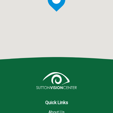
Quick Links
About Us