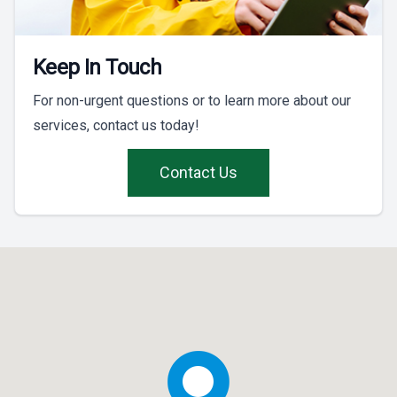
Keep In Touch
For non-urgent questions or to learn more about our
services, contact us today!
Contact Us