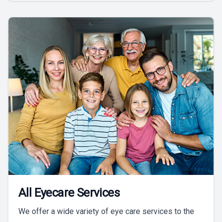
All Eyecare Services
We offer a wide variety of eye care services to the