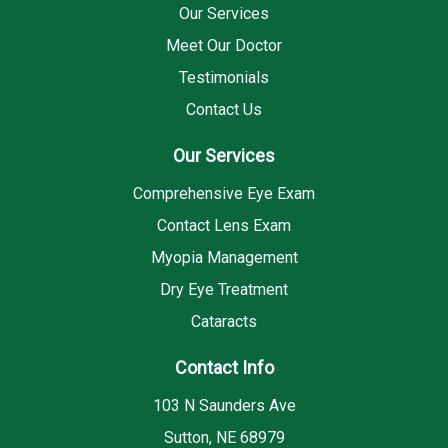
Our Services
Meet Our Doctor
Testimonials
Contact Us
Our Services
Comprehensive Eye Exam
Contact Lens Exam
Myopia Management
Dry Eye Treatment
Cataracts
Contact Info
103 N Saunders Ave
Sutton, NE 68979