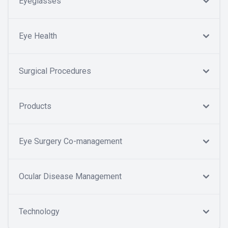
Eyeglasses
Eye Health
Surgical Procedures
Products
Eye Surgery Co-management
Ocular Disease Management
Technology