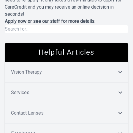
CareCredit and you may receive an online decision in
seconds!
Apply now
or see our staff for more details.
Helpful Articles
Vision Therapy
Services
Contact Lenses