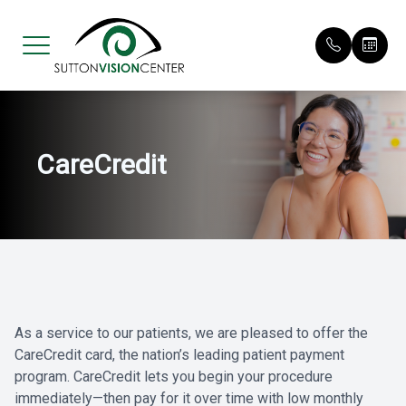
Menu
CareCredit
Home
Our Pract
Request 
About
Meet Our 
Patient F
Services
Payment O
Eyewear
Testimoni
As a service to our patients, we are pleased to offer the
Patient Center
Promotio
CareCredit card, the nation’s leading patient payment
program. CareCredit lets you begin your procedure
Contact Us
immediately—then pay for it over time with low monthly