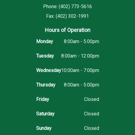
Phone: (402) 773-5616
Fax: (402) 302-1991
Hours of Operation
Monday
8:00am - 5:00pm
Tuesday
8:00am - 12:00pm
Wednesday
10:00am - 7:00pm
Thursday
8:00am - 5:00pm
Friday
Closed
Saturday
Closed
Sunday
Closed