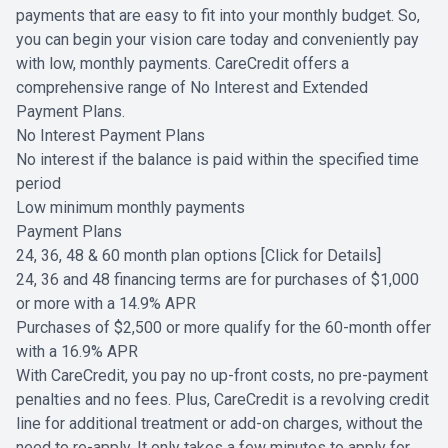
payments that are easy to fit into your monthly budget. So,
you can begin your vision care today and conveniently pay
with low, monthly payments. CareCredit offers a
comprehensive range of No Interest and Extended
Payment Plans.
No Interest Payment Plans
No interest if the balance is paid within the specified time
period
Low minimum monthly payments
Payment Plans
24, 36, 48 & 60 month plan options
[Click for Details]
24, 36 and 48 financing terms are for purchases of $1,000
or more with a 14.9% APR
Purchases of $2,500 or more qualify for the 60-month offer
with a 16.9% APR
With CareCredit, you pay no up-front costs, no pre-payment
penalties and no fees. Plus, CareCredit is a revolving credit
line for additional treatment or add-on charges, without the
need to re-apply. It only takes a few minutes to apply for