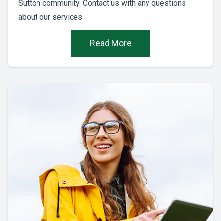
Sutton community. Contact us with any questions
about our services.
Read More