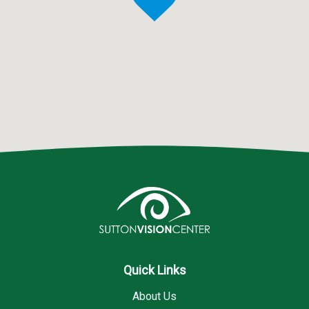
Quick Links
About Us